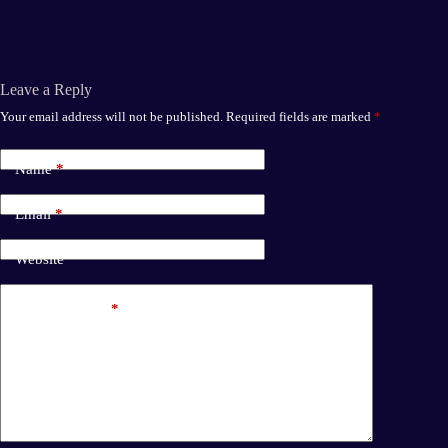
bo
to
ail
re
ok
do
n
Leave a Reply
Your email address will not be published.
Required fields are marked
*
Name
*
Email
*
Website
Add Comment
*