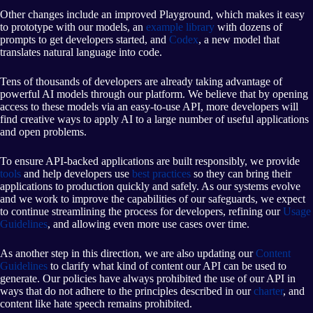
Other changes include an improved Playground, which makes it easy
to prototype with our models, an
example library
with dozens of
prompts to get developers started, and
Codex
, a new model that
translates natural language into code.
Tens of thousands of developers are already taking advantage of
powerful AI models through our platform. We believe that by opening
access to these models via an easy-to-use API, more developers will
find creative ways to apply AI to a large number of useful applications
and open problems.
To ensure API-backed applications are built responsibly, we provide
tools
and help developers use
best practices
so they can bring their
applications to production quickly and safely. As our systems evolve
and we work to improve the capabilities of our safeguards, we expect
to continue streamlining the process for developers, refining our
Usage
Guidelines
, and allowing even more use cases over time.
As another step in this direction, we are also updating our
Content
Guidelines
to clarify what kind of content our API can be used to
generate. Our policies have always prohibited the use of our API in
ways that do not adhere to the principles described in our
charter
, and
content like hate speech remains prohibited.