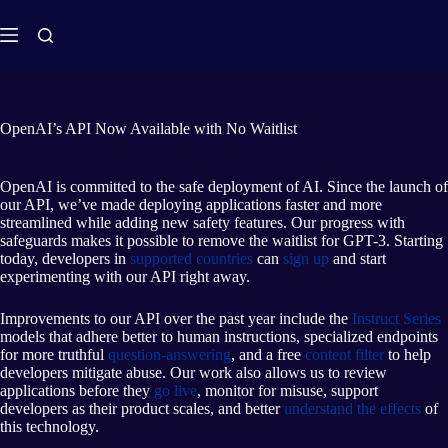
OpenAI’s API Now Available with No Waitlist
OpenAI is committed to the safe deployment of AI. Since the launch of
our API, we’ve made deploying applications faster and more
streamlined while adding new safety features. Our progress with
safeguards makes it possible to remove the waitlist for GPT-3. Starting
today, developers in
supported countries
can
sign up
and start
experimenting with our API right away.
Improvements to our API over the past year include the
Instruct Series
models that adhere better to human instructions, specialized endpoints
for more truthful
question-answering
, and a free
content filter
to help
developers mitigate abuse. Our work also allows us to review
applications before they
go live
, monitor for misuse, support
developers as their product scales, and better
understand the effects
of
this technology.