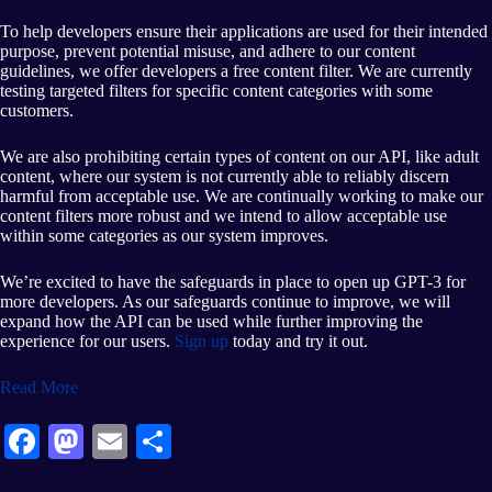
To help developers ensure their applications are used for their intended
purpose, prevent potential misuse, and adhere to our content
guidelines, we offer developers a free content filter. We are currently
testing targeted filters for specific content categories with some
customers.
We are also prohibiting certain types of content on our API, like adult
content, where our system is not currently able to reliably discern
harmful from acceptable use. We are continually working to make our
content filters more robust and we intend to allow acceptable use
within some categories as our system improves.
We’re excited to have the safeguards in place to open up GPT-3 for
more developers. As our safeguards continue to improve, we will
expand how the API can be used while further improving the
experience for our users.
Sign up
today and try it out.
Read More
Fa
M
E
S
ce
as
m
ha