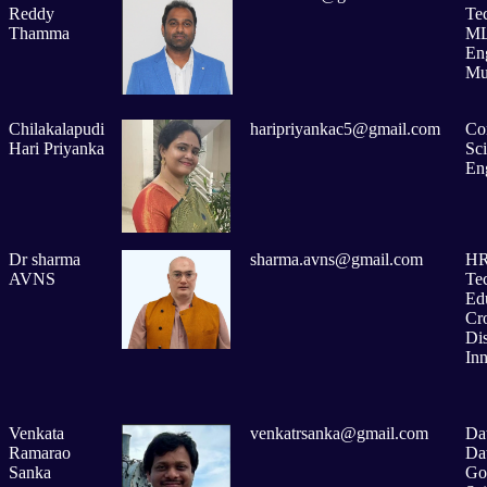
Reddy
Te
Thamma
ML
En
Mu
Chilakalapudi
haripriyankac5@gmail.com
Co
Hari Priyanka
Sc
En
Dr sharma
sharma.avns@gmail.com
H
AVNS
Te
Ed
Cr
Dis
In
Venkata
venkatrsanka@gmail.com
Dat
Ramarao
Da
Sanka
Go