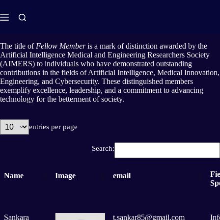
The title of
Fellow Member
is a mark of distinction awarded by the
Artificial Intelligence Medical and Engineering Researchers Society
(AIMERS) to individuals who have demonstrated outstanding
contributions in the fields of Artificial Intelligence, Medical Innovation,
Engineering, and Cybersecurity. These distinguished members
exemplify excellence, leadership, and a commitment to advancing
technology for the betterment of society.
entries per page
Search:
Fie
Name
Image
email
Spe
Sankara
t.sankar85@gmail.com
In