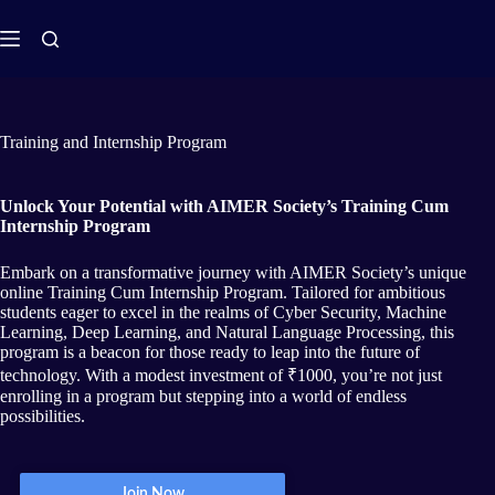
Training and Internship Program
Unlock Your Potential with AIMER Society’s Training Cum
Internship Program
Embark on a transformative journey with AIMER Society’s unique
online Training Cum Internship Program. Tailored for ambitious
students eager to excel in the realms of Cyber Security, Machine
Learning, Deep Learning, and Natural Language Processing, this
program is a beacon for those ready to leap into the future of
technology. With a modest investment of ₹1000, you’re not just
enrolling in a program but stepping into a world of endless
possibilities.