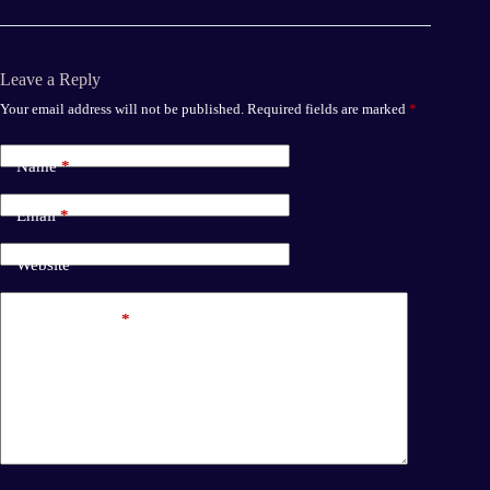
Leave a Reply
Your email address will not be published.
Required fields are marked
*
Name
*
Email
*
Website
Add Comment
*