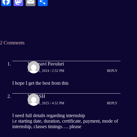
Fa
M
E
S
ce
as
m
ha
bo
to
ail
re
ok
do
n
2 Comments
Vaishnavi Pavuluri
JULY 21, 2024 / 2:52 PM
REPLY
I hope I get the best from this
VITESH
APRIL 8, 2025 / 4:52 PM
REPLY
I need full details regarding internship
i.e starting date, duration, certificate, payment, mode of
internship, classes timings…. please