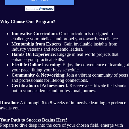
Why Choose Our Program?
Innovative Curriculum
: Our curriculum is designed to
challenge your intellect and propel you towards excellence.
Mentorship from Experts
: Gain invaluable insights from
industry veterans and academic leaders.
Hands-On Experience
: Engage in real-world projects that
enhance your practical skills.
Flexible Online Learning
: Enjoy the convenience of learning at
your pace, fitting your busy schedule.
Community & Networking
: Join a vibrant community of peers
and professionals for lifelong connections.
Certification of Achievement
: Receive a certificate that stands
out in your academic and professional journey.
Duration
: A thorough 6 to 8 weeks of immersive learning experience
awaits you.
Your Path to Success Begins Here!
Prepare to dive deep into the core of your chosen field, emerge with