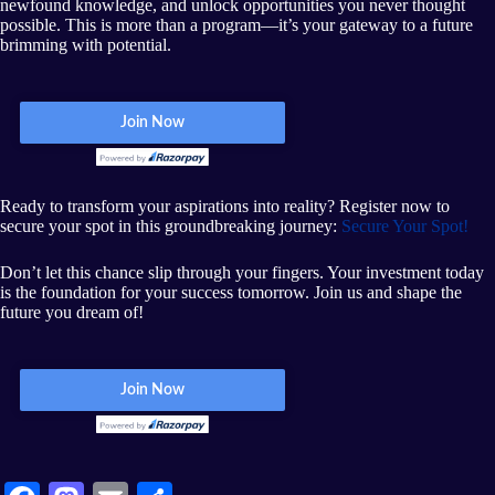
newfound knowledge, and unlock opportunities you never thought
possible. This is more than a program—it’s your gateway to a future
brimming with potential.
Ready to transform your aspirations into reality? Register now to
secure your spot in this groundbreaking journey:
Secure Your Spot!
Don’t let this chance slip through your fingers. Your investment today
is the foundation for your success tomorrow. Join us and shape the
future you dream of!