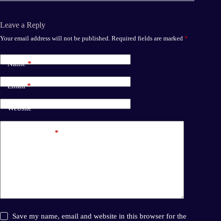
Leave a Reply
Your email address will not be published.
Required fields are marked
*
Name
*
Email
*
Website
Add Comment
*
Save my name, email and website in this browser for the