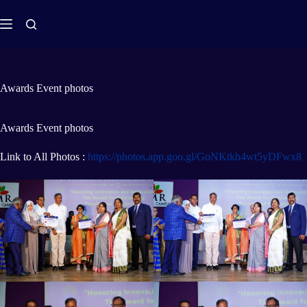
Awards Event photos
Awards Event photos
Link to All Photos :
https://photos.app.goo.gl/GoNKtkh4wt5yDFwx8