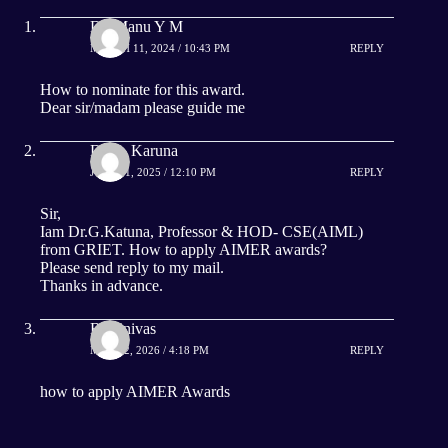
Dr. Manu Y M
MARCH 11, 2024 / 10:43 PM
REPLY
How to nominate for this award.
Dear sir/madam please guide me
Dr G. Karuna
JULY 11, 2025 / 12:10 PM
REPLY
Sir,
Iam Dr.G.Katuna, Professor & HOD- CSE(AIML)
from GRIET. How to apply AIMER awards?
Please send reply to my mail.
Thanks in advance.
B.Srinivas
MAY 22, 2026 / 4:18 PM
REPLY
how to apply AIMER Awards