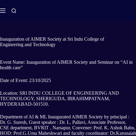
Inauguration of AIMER Society at Sri Indu College of
Engineering and Technology
Event Name: Inauguration of AIMER Society and Seminar on “AI in
health care”
Date of Event: 23/10/2025
Location: SRI INDU COLLEGE OF ENGINEERING AND
TECHNOLOGY, SHERIGUDA, IBRAHIMPATNAM,
HYDERABAD-501510.
Department of AI & ML Inaugurated AIMER Society by principal :
Dr. G. Suresh, Guest speaker : Dr. L. Pallavi, Associate Professor,
CSE department, BVRIT , Narsapur, Convener: Prof. K. Ashok Babu,
HOD: Prof.G.Uma Maheshwari and faculty coordinator: Dr.Karunaiah