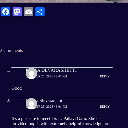
Fa
M
E
S
ce
as
m
ha
bo
to
ail
re
ok
do
n
2 Comments
DEEPA DEVARASHETTI
OCTOBER 25, 2025 / 2:47 PM
REPLY
Good
Manda Shivaranjani
OCTOBER 25, 2025 / 3:01 PM
REPLY
It’s a pleasure to meet Dr. L. Pallavi Garu. She has
provided pupils with extremely helpful knowledge for