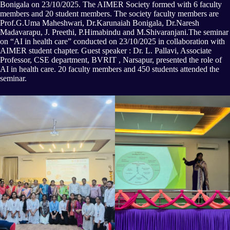
Bonigala on 23/10/2025. The AIMER Society formed with 6 faculty
members and 20 student members. The society faculty members are
Prof.G.Uma Maheshwari, Dr.Karunaiah Bonigala, Dr.Naresh
Madavarapu, J. Preethi, P.Himabindu and M.Shivaranjani.The seminar
on “AI in health care” conducted on 23/10/2025 in collaboration with
AIMER student chapter. Guest speaker : Dr. L. Pallavi, Associate
Professor, CSE department, BVRIT , Narsapur, presented the role of
AI in health care. 20 faculty members and 450 students attended the
seminar.