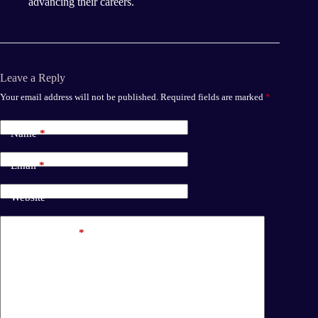
advancing their careers.
Leave a Reply
Your email address will not be published.
Required fields are marked
*
Name
*
Email
*
Website
Add Comment
*