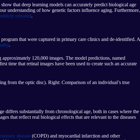
 show that deep learning models can accurately predict biological age
e our understanding of how genetic factors influence aging. Furthermore,
ublicly released
.
program that were captured in primary care clinics and de-identified. A
pathy
.
ng approximately 120,000 images. The model predictions, named
 first time that retinal images have been used to create such an accurate
ding from the optic disc). Right: Comparison of an individual’s true
 differs substantially from chronological age, both in cases where the
s that reflect real biological effects that are relevant to the diseases
ulmonary disease
(COPD) and myocardial infarction and other