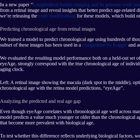
In a new paper “
Longitudinal fundus imaging and its genome-wide assoc
from a retinal image and reveal insights that better predict age-relate
we’re releasing the
code modifications
for these models, which build o
Predicting chronological age from retinal images
We trained a model to predict chronological age using hundreds of thou
subset of these images has been used in a
competition by Kaggle
and ac
We evaluated the resulting model performance both on a held-out set o
eyeAge, strongly correspond with the true chronological age of indiv
aging clock.
Left: A retinal image showing the macula (dark spot in the middle), optic
chronological age with the retina model predictions, “eyeAge”.
Analyzing the predicted and real age gap
Even though eyeAge correlates with chronological age well across many
model predicts a value much younger or older than the chronological age. T
that become more prevalent with biological age.
To test whether this difference reflects underlying biological factors, w