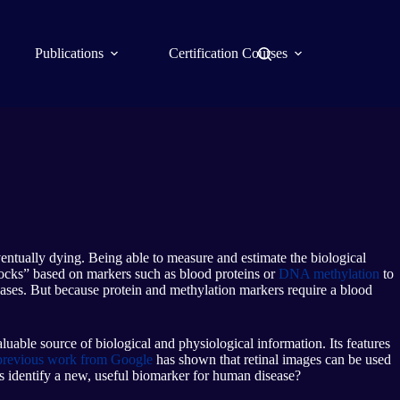
Publications
Certification Courses
ventually dying. Being able to measure and estimate the biological
locks” based on markers such as blood proteins or
DNA methylation
to
seases. But because protein and methylation markers require a blood
aluable source of biological and physiological information. Its features
previous work from Google
has shown that retinal images can be used
ss identify a new, useful biomarker for human disease?