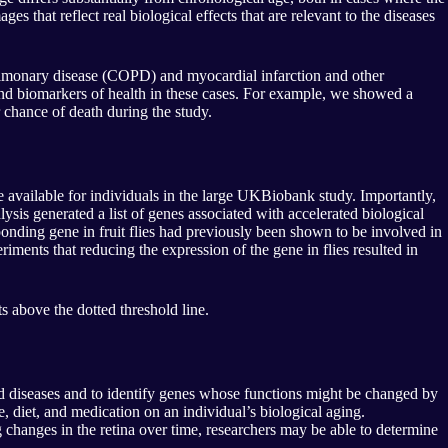
s that reflect real biological effects that are relevant to the diseases
e pulmonary disease (COPD) and myocardial infarction and other
 and biomarkers of health in these cases. For example, we showed a
 chance of death during the study.
re available for individuals in the large UKBiobank study. Importantly,
lysis generated a list of genes associated with accelerated biological
onding gene in fruit flies had previously been shown to be involved in
iments that reducing the expression of the gene in flies resulted in
 above the dotted threshold line.
ed diseases and to identify genes whose functions might be changed by
e, diet, and medication on an individual’s biological aging.
 changes in the retina over time, researchers may be able to determine