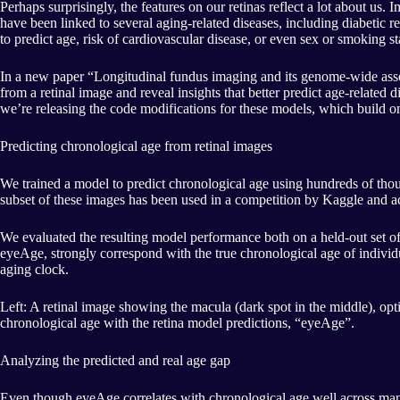
Perhaps surprisingly, the features on our retinas reflect a lot about us.
have been linked to several aging-related diseases, including diabetic
to predict age, risk of cardiovascular disease, or even sex or smoking 
In a new paper “Longitudinal fundus imaging and its genome-wide assoc
from a retinal image and reveal insights that better predict age-relate
we’re releasing the code modifications for these models, which build 
Predicting chronological age from retinal images
We trained a model to predict chronological age using hundreds of thou
subset of these images has been used in a competition by Kaggle and a
We evaluated the resulting model performance both on a held-out set 
eyeAge, strongly correspond with the true chronological age of individua
aging clock.
Left: A retinal image showing the macula (dark spot in the middle), optic
chronological age with the retina model predictions, “eyeAge”.
Analyzing the predicted and real age gap
Even though eyeAge correlates with chronological age well across many