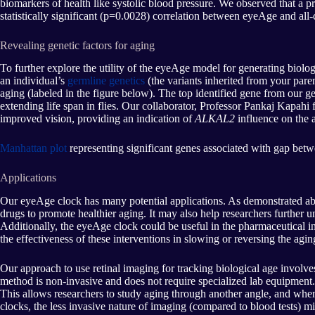
biomarkers of health like systolic blood pressure. We observed that a p
statistically significant (p=0.0028) correlation between eyeAge and all
Revealing genetic factors for aging
To further explore the utility of the eyeAge model for generating biologi
an individual’s
germline genetics
(the variants inherited from your paren
aging (labeled in the figure below). The top identified gene from our 
extending life span in flies. Our collaborator, Professor Pankaj Kapahi
improved vision, providing an indication of
ALKAL2
influence on the a
Manhattan plot
representing significant genes associated with gap betw
Applications
Our eyeAge clock has many potential applications. As demonstrated abo
drugs to promote healthier aging. It may also help researchers further un
Additionally, the eyeAge clock could be useful in the pharmaceutical in
the effectiveness of these interventions in slowing or reversing the agin
Our approach to use retinal imaging for tracking biological age involves
method is non-invasive and does not require specialized lab equipment.
This allows researchers to study aging through another angle, and whe
clocks, the less invasive nature of imaging (compared to blood tests) m