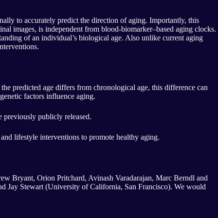
lly to accurately predict the direction of aging. Importantly, this
etinal images, is independent from blood-biomarker–based aging clocks.
ding of an individual’s biological age. Also unlike current aging
nterventions.
he predicted age differs from chronological age, this difference can
genetic factors influence aging.
 previously publicly released.
g and lifestyle interventions to promote healthy aging.
Drew Bryant, Orion Pritchard, Avinash Varadarajan, Marc Berndl and
d Jay Stewart (University of California, San Francisco). We would