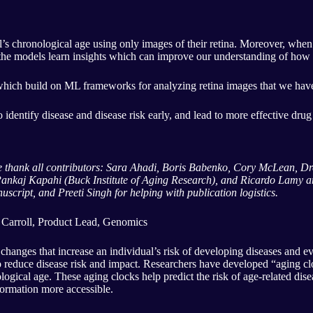
s chronological age using only images of their retina. Moreover, when t
t the models learn insights which can improve our understanding of how 
which build on ML frameworks for analyzing retina images that we ha
 to identify disease and disease risk early, and lead to more effective dru
 We thank all contributors: Sara Ahadi, Boris Babenko, Cory McLean, 
ankaj Kapahi (Buck Institute of Aging Research), and Ricardo Lamy an
script, and Preeti Singh for helping with publication logistics.
 Carroll, Product Lead, Genomics
 changes that increase an individual’s risk of developing diseases and e
 to reduce disease risk and impact. Researchers have developed “aging 
ological age. These aging clocks help predict the risk of age-related di
ormation more accessible.