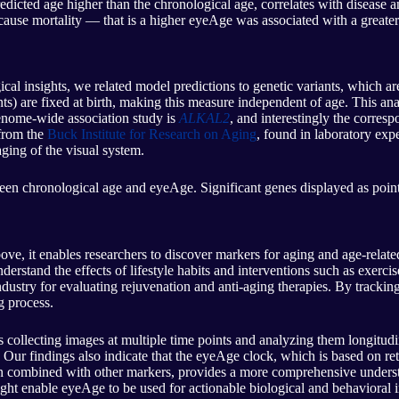
redicted age higher than the chronological age, correlates with disease
-cause mortality — that is a higher eyeAge was associated with a greater
cal insights, we related model predictions to genetic variants, which are
ts) are fixed at birth, making this measure independent of age. This anal
genome-wide association study is
ALKAL2
, and interestingly the corresp
 from the
Buck Institute for Research on Aging
, found in laboratory expe
ging of the visual system.
een chronological age and eyeAge. Significant genes displayed as points
ve, it enables researchers to discover markers for aging and age-relat
derstand the effects of lifestyle habits and interventions such as exercis
dustry for evaluating rejuvenation and anti-aging therapies. By tracking
g process.
 collecting images at multiple time points and analyzing them longitudina
 Our findings also indicate that the eyeAge clock, which is based on r
n combined with other markers, provides a more comprehensive understan
ight enable eyeAge to be used for actionable biological and behavioral i