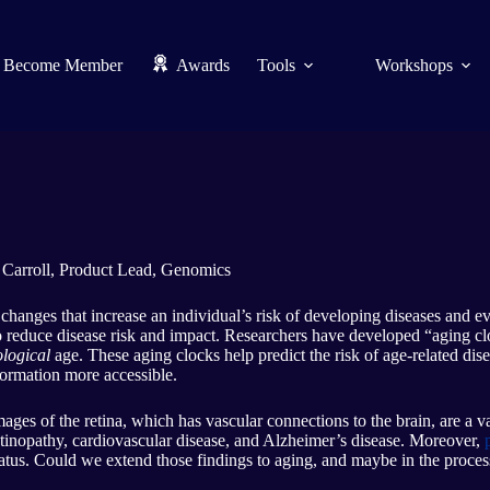
Become Member
Awards
Tools
Workshops
 Carroll, Product Lead, Genomics
 changes that increase an individual’s risk of developing diseases and e
to reduce disease risk and impact. Researchers have developed “aging c
logical
age. These aging clocks help predict the risk of age-related di
ormation more accessible.
Images of the retina, which has vascular connections to the brain, are a v
retinopathy, cardiovascular disease, and Alzheimer’s disease. Moreover,
status. Could we extend those findings to aging, and maybe in the proce