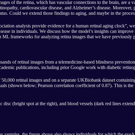
 Images of the retina, which has vascular connections to the brain, are a 
 retinopathy, cardiovascular disease, and Alzheimer’s disease. Moreover
status. Could we extend those findings to aging, and maybe in the proce
iation analysis provide evidence for a human retinal aging clock”, we 
d disease in individuals. We discuss how the model’s insights can improv
on ML frameworks for analyzing retina images that we have previously p
sands of retinal images from a telemedicine-based blindness prevention 
cademic publications, including prior Google work with diabetic retino
of 50,000 retinal images and on a separate UKBiobank dataset contain
ls (shown below; Pearson correlation coefficient of 0.87). This is the f
 disc (bright spot at the right), and blood vessels (dark red lines exten
 samples, the figure above also shows individuals for which the eyeAge