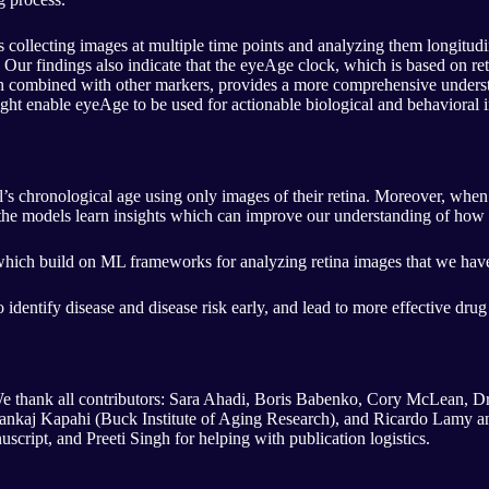
 collecting images at multiple time points and analyzing them longitudina
 Our findings also indicate that the eyeAge clock, which is based on r
n combined with other markers, provides a more comprehensive understan
ight enable eyeAge to be used for actionable biological and behavioral i
s chronological age using only images of their retina. Moreover, when t
t the models learn insights which can improve our understanding of how 
which build on ML frameworks for analyzing retina images that we have
 to identify disease and disease risk early, and lead to more effective dru
 We thank all contributors: Sara Ahadi, Boris Babenko, Cory McLean, 
ankaj Kapahi (Buck Institute of Aging Research), and Ricardo Lamy an
script, and Preeti Singh for helping with publication logistics.