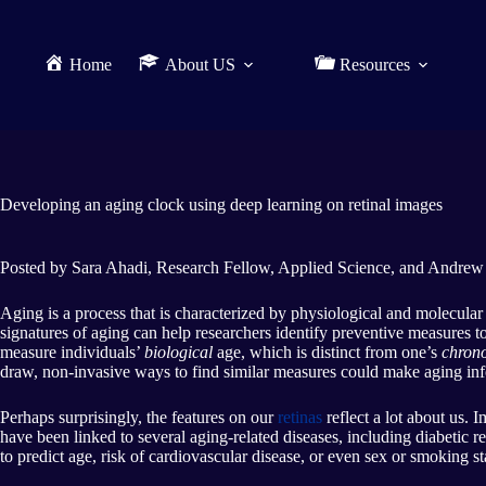
Home
About US
Resources
Developing an aging clock using deep learning on retinal images
Posted by Sara Ahadi, Research Fellow, Applied Science, and Andrew
Aging is a process that is characterized by physiological and molecular
signatures of aging can help researchers identify preventive measures 
measure individuals’
biological
age, which is distinct from one’s
chrono
draw, non-invasive ways to find similar measures could make aging inf
Perhaps surprisingly, the features on our
retinas
reflect a lot about us. 
have been linked to several aging-related diseases, including diabetic 
to predict age, risk of cardiovascular disease, or even sex or smoking 