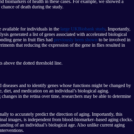
 and biomarkers of health in these cases. For example, we showed a
 chance of death during the study.
 available for individuals in the
large UKBiobank study
. Importantly,
ysis generated a list of genes associated with accelerated biological
onding gene in fruit flies had
previously been shown
to be involved in
riments that reducing the expression of the gene in flies resulted in
 above the dotted threshold line.
ed diseases and to identify genes whose functions might be changed by
e, diet, and medication on an individual’s biological aging.
 changes in the retina over time, researchers may be able to determine
lly to accurately predict the direction of aging. Importantly, this
etinal images, is independent from blood-biomarker–based aging clocks.
ding of an individual’s biological age. Also unlike current aging
nterventions.