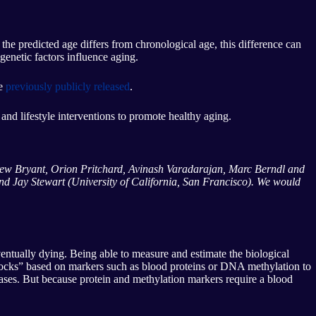
he predicted age differs from chronological age, this difference can
genetic factors influence aging.
ve
previously publicly released
.
g and lifestyle interventions to promote healthy aging.
Drew Bryant, Orion Pritchard, Avinash Varadarajan, Marc Berndl and
d Jay Stewart (University of California, San Francisco). We would
ventually dying. Being able to measure and estimate the biological
clocks” based on markers such as blood proteins or DNA methylation to
seases. But because protein and methylation markers require a blood