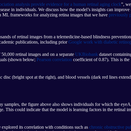
iation analysis provide evidence for a human retinal aging clock
”, we
d disease in individuals. We discuss how the model’s insights can improv
n ML frameworks for analyzing retina images that we have
previously p
sands of retinal images from a telemedicine-based blindness prevention 
ademic publications, including prior
Google work with diabetic retino
f 50,000 retinal images and on a separate
UKBiobank
dataset containi
iduals (shown below;
Pearson correlation
coefficient of 0.87). This is the
 disc (bright spot at the right), and blood vessels (dark red lines exten
 samples, the figure above also shows individuals for which the eyeAge
his could indicate that the model is learning factors in the retinal image
e explored its correlation with conditions such as
chronic obstructive p