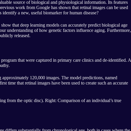
valuable source of biological and physiological information. Its features
, previous work from Google has shown that retinal images can be used
ss identify a new, useful biomarker for human disease?
show that deep learning models can accurately predict biological age
e our understanding of how genetic factors influence aging. Furthermore,
ublicly released.
program that were captured in primary care clinics and de-identified. A
pathy.
ing approximately 120,000 images. The model predictions, named
irst time that retinal images have been used to create such an accurate
ding from the optic disc). Right: Comparison of an individual’s true
 differs substantially from chronological age, both in cases where the