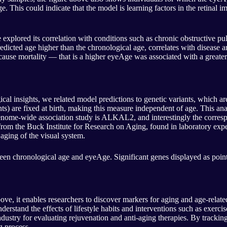
his could indicate that the model is learning factors in the retinal image
 we explored its correlation with conditions such as chronic obstructiv
redicted age higher than the chronological age, correlates with disease
-cause mortality — that is a higher eyeAge was associated with a greater
ical insights, we related model predictions to genetic variants, which a
nts) are fixed at birth, making this measure independent of age. This ana
genome-wide association study is ALKAL2, and interestingly the corresp
from the Buck Institute for Research on Aging, found in laboratory exper
ging of the visual system.
een chronological age and eyeAge. Significant genes displayed as points
ve, it enables researchers to discover markers for aging and age-relat
derstand the effects of lifestyle habits and interventions such as exercis
dustry for evaluating rejuvenation and anti-aging therapies. By tracking
g process.