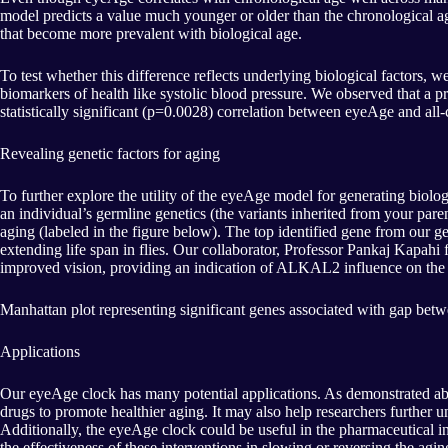
model predicts a value much younger or older than the chronological age. T
that become more prevalent with biological age.
To test whether this difference reflects underlying biological factors,
biomarkers of health like systolic blood pressure. We observed that a p
statistically significant (p=0.0028) correlation between eyeAge and all
Revealing genetic factors for aging
To further explore the utility of the eyeAge model for generating biolog
an individual’s germline genetics (the variants inherited from your pare
aging (labeled in the figure below). The top identified gene from our 
extending life span in flies. Our collaborator, Professor Pankaj Kapahi 
improved vision, providing an indication of ALKAL2 influence on the a
Manhattan plot representing significant genes associated with gap betw
Applications
Our eyeAge clock has many potential applications. As demonstrated abo
drugs to promote healthier aging. It may also help researchers further un
Additionally, the eyeAge clock could be useful in the pharmaceutical in
the effectiveness of these interventions in slowing or reversing the agin