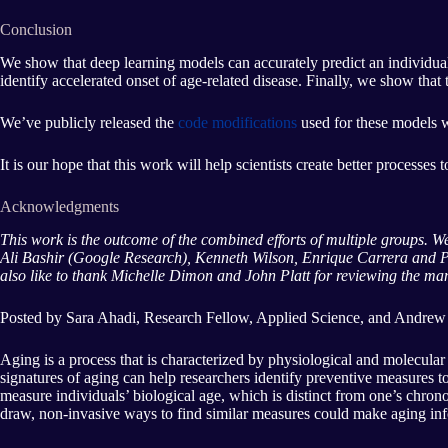
Conclusion
We show that deep learning models can accurately predict an individual’
identify accelerated onset of age-related disease. Finally, we show tha
We’ve publicly released the
code modifications
used for these models 
It is our hope that this work will help scientists create better processes
Acknowledgments
This work is the outcome of the combined efforts of multiple groups.
Ali Bashir (Google Research), Kenneth Wilson, Enrique Carrera and P
also like to thank Michelle Dimon and John Platt for reviewing the manu
Posted by Sara Ahadi, Research Fellow, Applied Science, and Andrew
Aging is a process that is characterized by physiological and molecular
signatures of aging can help researchers identify preventive measures
measure individuals’ biological age, which is distinct from one’s chron
draw, non-invasive ways to find similar measures could make aging inf