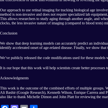
Our approach to use retinal imaging for tracking biological age involves
method is non-invasive and does not require specialized lab equipment.
This allows researchers to study aging through another angle, and whe
clocks, the less invasive nature of imaging (compared to blood tests) m
Conclusion
We show that deep learning models can accurately predict an individual’
identify accelerated onset of age-related disease. Finally, we show tha
We’ve publicly released the code modifications used for these models 
It is our hope that this work will help scientists create better processes
Acknowledgments
This work is the outcome of the combined efforts of multiple groups.
Ali Bashir (Google Research), Kenneth Wilson, Enrique Carrera and P
also like to thank Michelle Dimon and John Platt for reviewing the manu