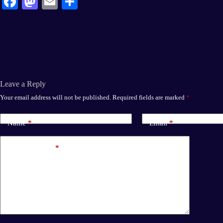
Fa
M
E
S
ce
as
m
ha
bo
to
ail
re
ok
do
n
Leave a Reply
Your email address will not be published.
Required fields are marked
*
Name
*
Email
*
Add Comment
*