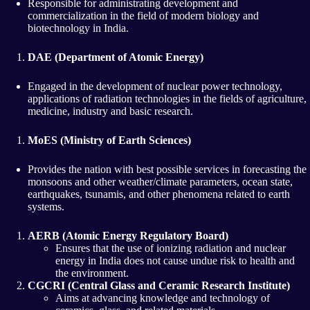
Responsible for administrating development and
commercialization in the field of modern biology and
biotechnology in India.
DAE (Department of Atomic Energy)
Engaged in the development of nuclear power technology,
applications of radiation technologies in the fields of agriculture,
medicine, industry and basic research.
MoES (Ministry of Earth Sciences)
Provides the nation with best possible services in forecasting the
monsoons and other weather/climate parameters, ocean state,
earthquakes, tsunamis, and other phenomena related to earth
systems.
AERB (Atomic Energy Regulatory Board)
Ensures that the use of ionizing radiation and nuclear
energy in India does not cause undue risk to health and
the environment.
CGCRI (Central Glass and Ceramic Research Institute)
Aims at advancing knowledge and technology of