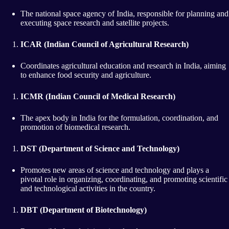
The national space agency of India, responsible for planning and
executing space research and satellite projects.
ICAR (Indian Council of Agricultural Research)
Coordinates agricultural education and research in India, aiming
to enhance food security and agriculture.
ICMR (Indian Council of Medical Research)
The apex body in India for the formulation, coordination, and
promotion of biomedical research.
DST (Department of Science and Technology)
Promotes new areas of science and technology and plays a
pivotal role in organizing, coordinating, and promoting scientific
and technological activities in the country.
DBT (Department of Biotechnology)