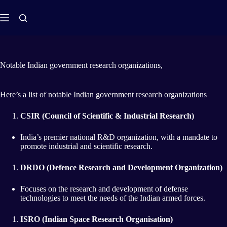
Notable Indian government research organizations,
Here’s a list of notable Indian government research organizations
CSIR (Council of Scientific & Industrial Research)
India’s premier national R&D organization, with a mandate to
promote industrial and scientific research.
DRDO (Defence Research and Development Organization)
Focuses on the research and development of defense
technologies to meet the needs of the Indian armed forces.
ISRO (Indian Space Research Organisation)