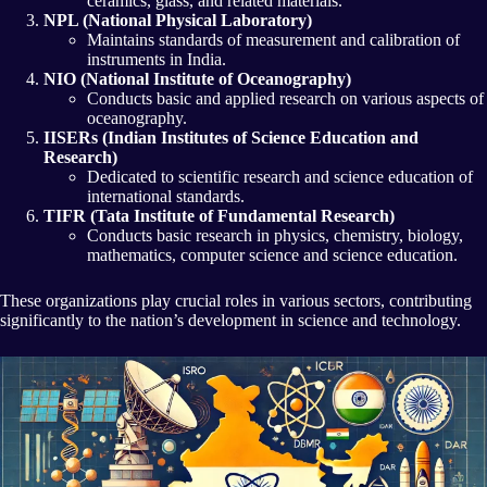
ceramics, glass, and related materials.
NPL (National Physical Laboratory)
Maintains standards of measurement and calibration of
instruments in India.
NIO (National Institute of Oceanography)
Conducts basic and applied research on various aspects of
oceanography.
IISERs (Indian Institutes of Science Education and
Research)
Dedicated to scientific research and science education of
international standards.
TIFR (Tata Institute of Fundamental Research)
Conducts basic research in physics, chemistry, biology,
mathematics, computer science and science education.
These organizations play crucial roles in various sectors, contributing
significantly to the nation’s development in science and technology.