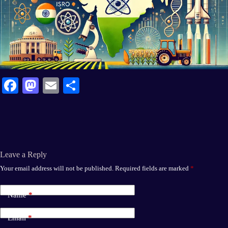
Fa
M
E
S
ce
as
m
ha
bo
to
ail
re
ok
do
n
Leave a Reply
Your email address will not be published.
Required fields are marked
*
Name
*
Email
*