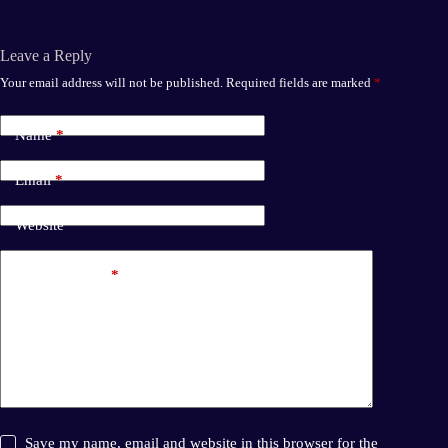
ok
do
n
Leave a Reply
Your email address will not be published.
Required fields are marked
*
Name
*
Email
*
Website
Add Comment
*
Save my name, email and website in this browser for the