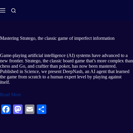
Mastering Stratego, the classic game of imperfect information
Game-playing artificial intelligence (AI) systems have advanced to a
new frontier. Stratego, the classic board game that’s more complex than
chess and Go, and craftier than poker, has now been mastered.
Published in Science, we present DeepNash, an AI agent that learned
the game from scratch to a human expert level by playing against
itself.
Read More
Fa
M
E
S
ce
as
m
ha
bo
to
ail
re