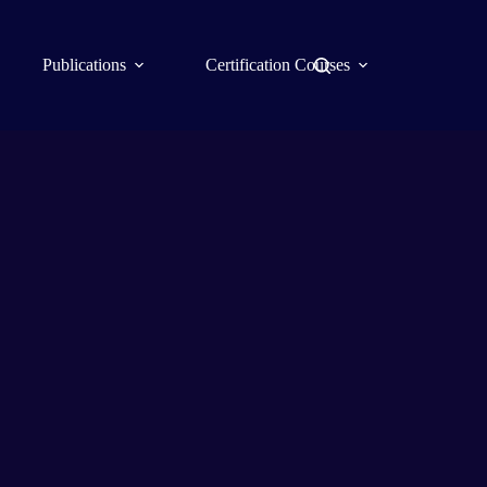
Publications
Certification Courses