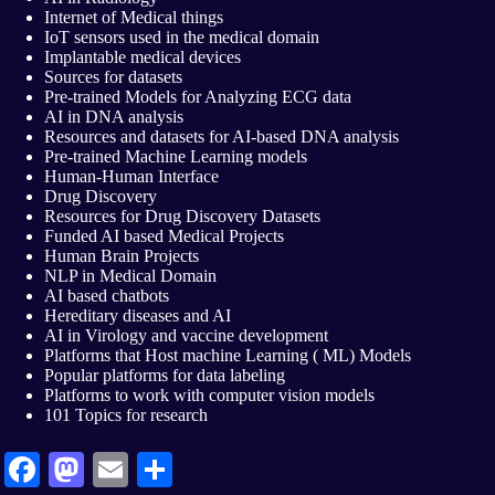
Internet of Medical things
IoT sensors used in the medical domain
Implantable medical devices
Sources for datasets
Pre-trained Models for Analyzing ECG data
AI in DNA analysis
Resources and datasets for AI-based DNA analysis
Pre-trained Machine Learning models
Human-Human Interface
Drug Discovery
Resources for Drug Discovery Datasets
Funded AI based Medical Projects
Human Brain Projects
NLP in Medical Domain
AI based chatbots
Hereditary diseases and AI
AI in Virology and vaccine development
Platforms that Host machine Learning ( ML) Models
Popular platforms for data labeling
Platforms to work with computer vision models
101 Topics for research
Fa
M
E
S