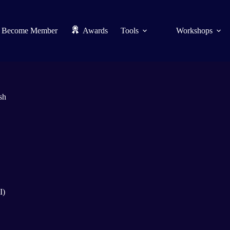
Become Member
Awards
Tools
Workshops
sh
I)