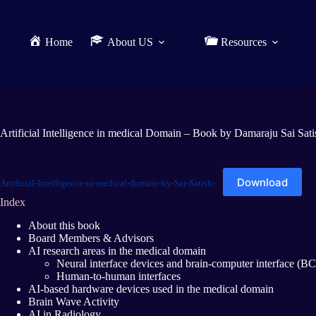
Home
About US
Resources
Artificial Intelligence in medical Domain – Book by Damaraju Sai Sati
Download
Artificial-Intelligence-in-medical-domain-by-Sai-Satish-
Index
About this book
Board Members & Advisors
AI research areas in the medical domain
Neural interface devices and brain-computer interface (BC
Human-to-human interfaces
AI-based hardware devices used in the medical domain
Brain Wave Activity
AI in Radiology