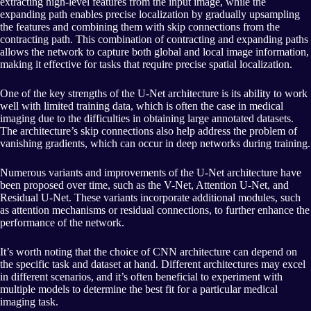
extracting high-level features from the input image, while the
expanding path enables precise localization by gradually upsampling
the features and combining them with skip connections from the
contracting path. This combination of contracting and expanding paths
allows the network to capture both global and local image information,
making it effective for tasks that require precise spatial localization.
One of the key strengths of the U-Net architecture is its ability to work
well with limited training data, which is often the case in medical
imaging due to the difficulties in obtaining large annotated datasets.
The architecture’s skip connections also help address the problem of
vanishing gradients, which can occur in deep networks during training.
Numerous variants and improvements of the U-Net architecture have
been proposed over time, such as the V-Net, Attention U-Net, and
Residual U-Net. These variants incorporate additional modules, such
as attention mechanisms or residual connections, to further enhance the
performance of the network.
It’s worth noting that the choice of CNN architecture can depend on
the specific task and dataset at hand. Different architectures may excel
in different scenarios, and it’s often beneficial to experiment with
multiple models to determine the best fit for a particular medical
imaging task.