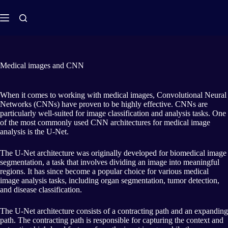
Medical images and CNN
When it comes to working with medical images, Convolutional Neural
Networks (CNNs) have proven to be highly effective. CNNs are
particularly well-suited for image classification and analysis tasks. One
of the most commonly used CNN architectures for medical image
analysis is the U-Net.
The U-Net architecture was originally developed for biomedical image
segmentation, a task that involves dividing an image into meaningful
regions. It has since become a popular choice for various medical
image analysis tasks, including organ segmentation, tumor detection,
and disease classification.
The U-Net architecture consists of a contracting path and an expanding
path. The contracting path is responsible for capturing the context and